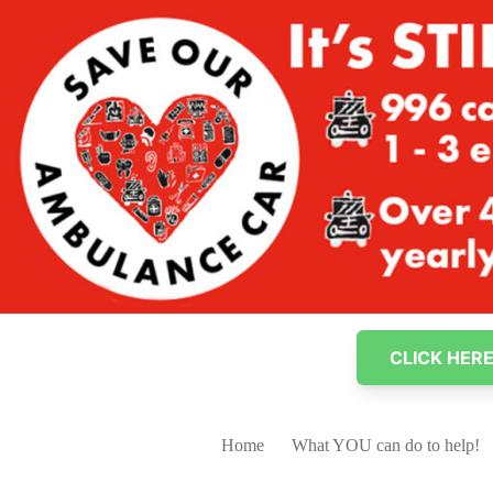
Skip
to
content
CLICK HER
Home
What YOU can do to help!