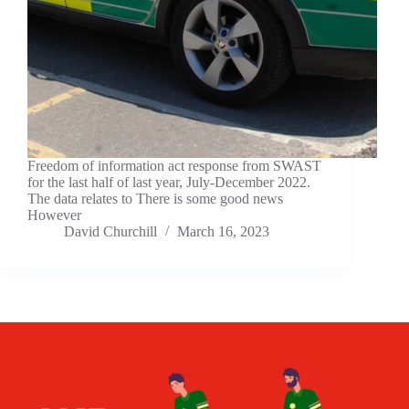
Freedom of information act response from SWAST
for the last half of last year, July-December 2022.
The data relates to There is some good news
However
David Churchill
March 16, 2023