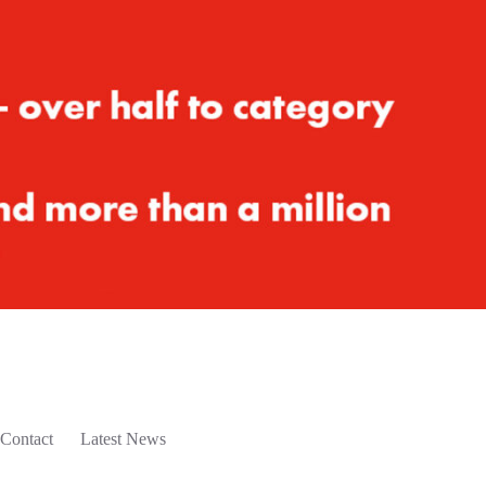
Contact
Latest News