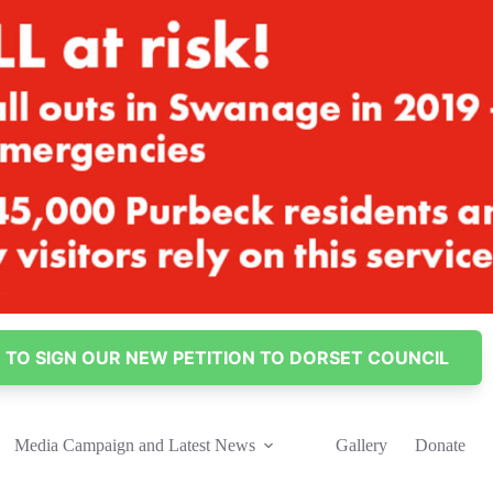
E TO SIGN OUR NEW PETITION TO DORSET COUNCIL
Media Campaign and Latest News
Gallery
Donate