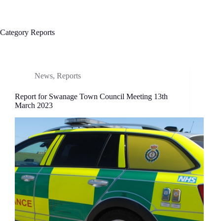
Category
Reports
News
,
Reports
Report for Swanage Town Council Meeting 13th
March 2023